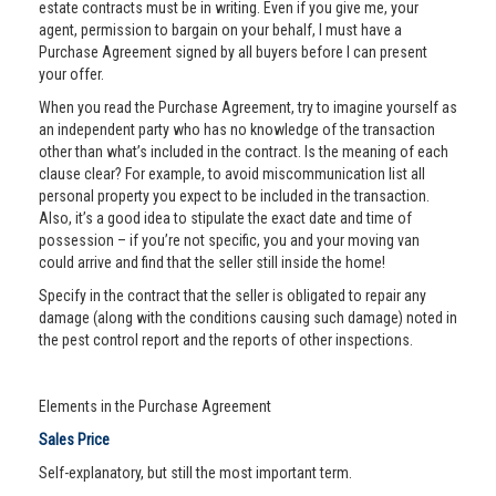
estate contracts must be in writing. Even if you give me, your
agent, permission to bargain on your behalf, I must have a
Purchase Agreement signed by all buyers before I can present
your offer.
When you read the Purchase Agreement, try to imagine yourself as
an independent party who has no knowledge of the transaction
other than what’s included in the contract. Is the meaning of each
clause clear? For example, to avoid miscommunication list all
personal property you expect to be included in the transaction.
Also, it’s a good idea to stipulate the exact date and time of
possession – if you’re not specific, you and your moving van
could arrive and find that the seller still inside the home!
Specify in the contract that the seller is obligated to repair any
damage (along with the conditions causing such damage) noted in
the pest control report and the reports of other inspections.
Elements in the Purchase Agreement
Sales Price
Self-explanatory, but still the most important term.