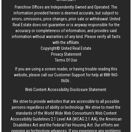
Franchise Offices are Independently Owned and Operated. The
information provided herein is deemed accurate, but subject to
errors, omissions, price changes, prior sale or withdrawal.
United
Real Estate
does not guarantee or is anyway responsible for the
accuracy or completeness of information, and provides said
information without warranties of any kind. Please verify all facts
with the affiliate.
Copyright© United Real Estate
Privacy Statement
Terms Of Use
If you are using a screen reader, or having trouble reading this
website, please call our Customer Support for help at
888-960-
0606
.
Web Content Accessibility Disclosure Statement:
We strive to provide websites that are accessible to all possible
persons regardless of ability or technology. We strive to meet the
standards of the World Wide Web Consortium's Web Content
Accessibility Guidelines 2.1 Level AA (WCAG 2.1 AA), the American
Disabilities Act and the Federal Fair Housing Act. Our efforts are
ongoing as technology advances. If you experience any problems