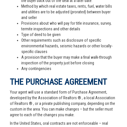
the buyer back out of the deal at a later date.
Method by which real estate taxes, rents, fuel, water bills
and utilities are to be adjusted (prorated) between buyer
and seller
Provisions about who will pay for title insurance, survey,
termite inspections and other details
Type of deed to be given
Other requirements such as disclosure of specific
environmental hazards, seismic hazards or other locally-
specific clauses
A provision that the buyer may make a final walk-through
inspection of the property just before closing
Any contingencies
THE PURCHASE AGREEMENT
Your agent will use a standard form of Purchase Agreement,
developed by the Association of Realtors ® , a local Association
of Realtors ® , or a private publishing company, depending on the
custom in the area. You can make changes – but the seller must
agree to each of the changes you make.
In the United States, oral contracts are not enforceable – real