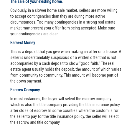
The sale of your existing home.
Obviously, in a slower home sale market, sellers are more willing
to accept contingencies than they are during more active
circumstances. Too many contingencies in a strong real estate
market may prevent your offer from being accepted. Make sure
your contingencies are clear.
Earnest Money
This is a deposit that you give when making an offer on a house. A
seller is understandably suspicious of a written offer that is not
accompanied by a cash deposit to show "good faith." The real
estate agent usually holds the deposit, the amount of which varies
from community to community. This amount will become part of
the down payment.
Escrow Company
In most instances, the buyer will select the escrow company
which is also the title company providing the title insurance policy
after close of escrow. In some counties where the custom is for
the seller to pay for the title insurance policy, the seller will select
the escrow and title company.