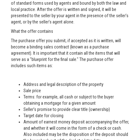
of standard forms used by agents and bound by both the law and
local practice. After the offer is written and signed, it will be
presented to the seller by your agent in the presence of the seller’s
agent, or by the seller’s agent alone.
What the offer contains
The purchase offer you submit, if accepted as it is written, will
become a binding sales contract (known as a purchase
agreement). It is important that it contain all the items that will
serve as a "blueprint for the final sale." The purchase offer
includes such items as:
Address and legal description of the property
Sale price
Terms: for example, all cash or subject to the buyer
obtaining a mortgage for a given amount
Seller’s promise to provide clear title (ownership)
Target date for closing
Amount of earnest money deposit accompanying the offer,
and whether it will come in the form of a check or cash.
Also included may be the disposition of the deposit should