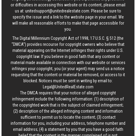
or difficulties in accessing this website or its content, please email
us at:
unitedsupport@unitedrealestate.com
. Please be sure to
specify the issue and a link to the website page in your email. We
will make all reasonable efforts to make that page accessible for
you.
The Digital Millennium Copyright Act of 1998, 17 U.S.C. § 512 (the
“DMCA”) provides recourse for copyright owners who believe that
material appearing on the Internet infringes their rights under U.S.
copyright law. If you believe in good faith that any content or
material made available in connection with our website or services
infringes your copyright, you (or your agent) may send us a notice
requesting that the content or material be removed, or access to it
blocked. Notices must be sent in writing by email to:
Legal@UnitedRealEstate.com
The DMCA requires that your notice of alleged copyright
infringement include the following information: (1) description of
the copyrighted work that is the subject of claimed infringement;
(2) description of the alleged infringing content and information
sufficient to permit us to locate the content; (3) contact
information for you, including your address, telephone number and
email address; (4) a statement by you that you have a good faith
belief that the content in the manner complained of is not