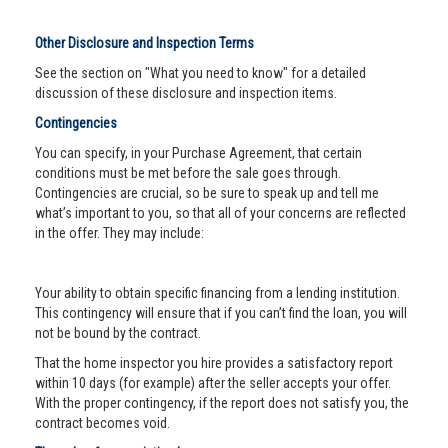
Other Disclosure and Inspection Terms
See the section on "What you need to know" for a detailed
discussion of these disclosure and inspection items.
Contingencies
You can specify, in your Purchase Agreement, that certain
conditions must be met before the sale goes through.
Contingencies are crucial, so be sure to speak up and tell me
what’s important to you, so that all of your concerns are reflected
in the offer. They may include:
Your ability to obtain specific financing from a lending institution.
This contingency will ensure that if you can’t find the loan, you will
not be bound by the contract.
That the home inspector you hire provides a satisfactory report
within 10 days (for example) after the seller accepts your offer.
With the proper contingency, if the report does not satisfy you, the
contract becomes void.