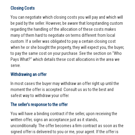
Closing Costs
You can negotiate which closing costs you will pay and which will
be paid by the seller. However, be aware that longstanding custom
regarding the handling of the allocation of these costs makes
many of them hard to negotiate on terms different from local
custom. If a seller was obligated to pay a certain closing cost
when he or she bought the property, they will expect you, the buyer,
to pay the same cost on your purchase. See the section on "Who
Pays What?" which details these cost allocations in the area we
serve.
Withdrawing an offer
In most cases the buyer may withdraw an offer right up until the
moment the offer is accepted. Consult us as to the best and
safest way to withdraw your offer.
The seller’s response to the offer
You will have a binding contract if the seller, upon receiving the
written offer, signs an acceptance just as it stands,
unconditionally. The offer becomes a firm contract as soon as the
signed offer is delivered to you or me, your agent. If the offer is