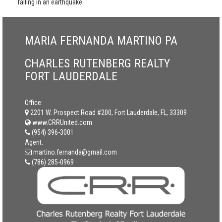
falling in an earthquake.
MARIA FERNANDA MARTINO PA
CHARLES RUTENBERG REALTY
FORT LAUDERDALE
Office:
2201 W. Prospect Road #200, Fort Lauderdale, FL, 33309
www.CRRUnited.com
(954) 396-3001
Agent:
martino.fernanda@gmail.com
(786) 285-0969