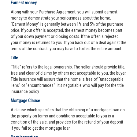
Earnest money
Along with your Purchase Agreement, you will submit earnest
money to demonstrate your seriousness about the home.
“Earnest Money” is generally between 1% and 5% of the purchase
price. If your offer is accepted, the earnest money becomes part
of your down payment or closing costs. If the offer is rejected,
your money is returned to you. If you back out of a deal against the
terms of the contract, you may have to forfeit the entire amount.
Title
"Title" refers to the legal ownership. The seller should provide title,
free and clear of claims by others not acceptable to you, the buyer.
Title insurance will assure that the home is free of "unacceptable
liens" or "encumbrances." It’s negotiable who will pay for the title
insurance policy.
Mortgage Clause
A clause which specifies that the obtaining of a mortgage loan on
the property on terms and conditions acceptable to you is a
condition of the sale, and provides for the refund of your deposit
if you fail to get the mortgage loan.