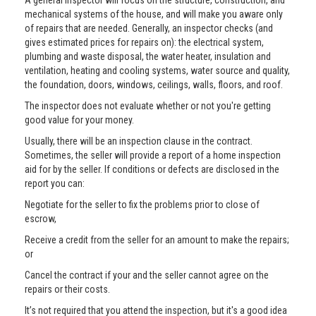
A general inspector will focus on the structure, construction, and
mechanical systems of the house, and will make you aware only
of repairs that are needed. Generally, an inspector checks (and
gives estimated prices for repairs on): the electrical system,
plumbing and waste disposal, the water heater, insulation and
ventilation, heating and cooling systems, water source and quality,
the foundation, doors, windows, ceilings, walls, floors, and roof.
The inspector does not evaluate whether or not you're getting
good value for your money.
Usually, there will be an inspection clause in the contract.
Sometimes, the seller will provide a report of a home inspection
aid for by the seller. If conditions or defects are disclosed in the
report you can:
Negotiate for the seller to fix the problems prior to close of
escrow,
Receive a credit from the seller for an amount to make the repairs;
or
Cancel the contract if your and the seller cannot agree on the
repairs or their costs.
It’s not required that you attend the inspection, but it's a good idea