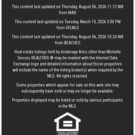
This content last updated on Thursday, August 06, 2026 11:12 AM
from MAR
This content last updated on Tuesday, March 10, 2026 3:00 PM
from GFLMLS
This content last updated on Thursday, August 06, 2026 10:24 AM
from BEACHES
Real estate listings held by brokerage firms other than Michelle
Sessor, REALTORS ® may be marked with the Internet Data
Exchange logo and detailed information about those properties
will include the name of the listing broker(s) when required by the
MLS. All rights reserved.
Some properties which appear for sale on this web site may
subsequently have sold or may no longer be available.
Properties displayed may be listed or sold by various participants
in the MLS.