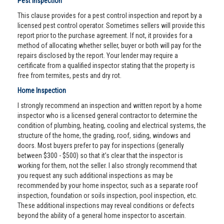
Pest Inspection
This clause provides for a pest control inspection and report by a
licensed pest control operator. Sometimes sellers will provide this
report prior to the purchase agreement. If not, it provides for a
method of allocating whether seller, buyer or both will pay for the
repairs disclosed by the report. Your lender may require a
certificate from a qualified inspector stating that the property is
free from termites, pests and dry rot.
Home Inspection
I strongly recommend an inspection and written report by a home
inspector who is a licensed general contractor to determine the
condition of plumbing, heating, cooling and electrical systems, the
structure of the home, the grading, roof, siding, windows and
doors. Most buyers prefer to pay for inspections (generally
between $300 - $500) so that it’s clear that the inspector is
working for them, not the seller. I also strongly recommend that
you request any such additional inspections as may be
recommended by your home inspector, such as a separate roof
inspection, foundation or soils inspection, pool inspection, etc.
These additional inspections may reveal conditions or defects
beyond the ability of a general home inspector to ascertain.