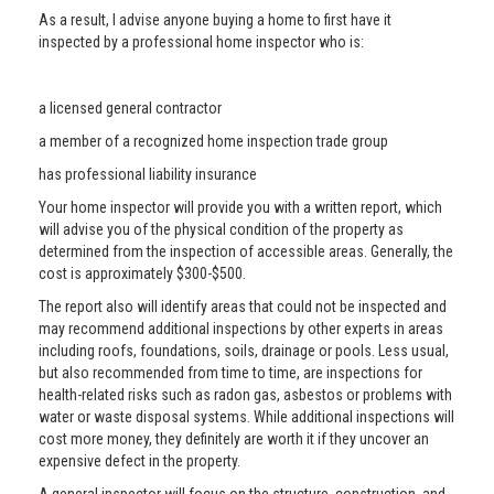
As a result, I advise anyone buying a home to first have it
inspected by a professional home inspector who is:
a licensed general contractor
a member of a recognized home inspection trade group
has professional liability insurance
Your home inspector will provide you with a written report, which
will advise you of the physical condition of the property as
determined from the inspection of accessible areas. Generally, the
cost is approximately $300-$500.
The report also will identify areas that could not be inspected and
may recommend additional inspections by other experts in areas
including roofs, foundations, soils, drainage or pools. Less usual,
but also recommended from time to time, are inspections for
health-related risks such as radon gas, asbestos or problems with
water or waste disposal systems. While additional inspections will
cost more money, they definitely are worth it if they uncover an
expensive defect in the property.