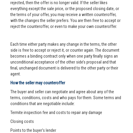
rejected, then the offer is no longer valid. If the seller likes
everything except the sale price, or the proposed closing date, or
the terms of your offer, you may receive a written counteroffer,
with the changes the seller prefers. You are then free to accept or
reject the counteroffer, or even to make your own counteroffer.
Each time either party makes any change in the terms, the other
side is free to accept or reject it, or counter again. The document
becomes a binding contract only when one party finally signs an
unconditional acceptance of the other side’s proposal and that
final, unchanged document is delivered to the other party or their
agent.
How the seller may counteroffer
The buyer and seller can negotiate and agree about any of the
terms, conditions, costs and who pays for them. Some terms and
conditions that are negotiable include:
Termite inspection fee and costs to repair any damage
Closing costs
Points to the buyer’s lender