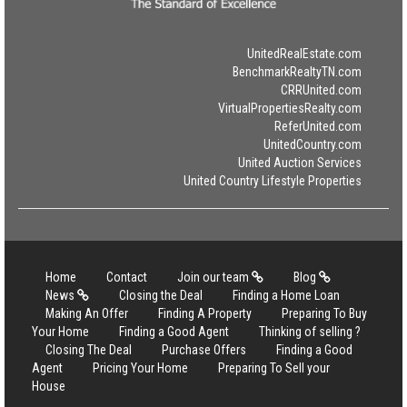
UnitedRealEstate.com
BenchmarkRealtyTN.com
CRRUnited.com
VirtualPropertiesRealty.com
ReferUnited.com
UnitedCountry.com
United Auction Services
United Country Lifestyle Properties
Home
Contact
Join our team
Blog
News
Closing the Deal
Finding a Home Loan
Making An Offer
Finding A Property
Preparing To Buy
Your Home
Finding a Good Agent
Thinking of selling ?
Closing The Deal
Purchase Offers
Finding a Good
Agent
Pricing Your Home
Preparing To Sell your
House