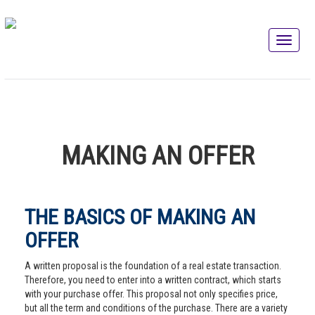
MAKING AN OFFER
THE BASICS OF MAKING AN
OFFER
A written proposal is the foundation of a real estate transaction.
Therefore, you need to enter into a written contract, which starts
with your purchase offer. This proposal not only specifies price,
but all the term and conditions of the purchase. There are a variety