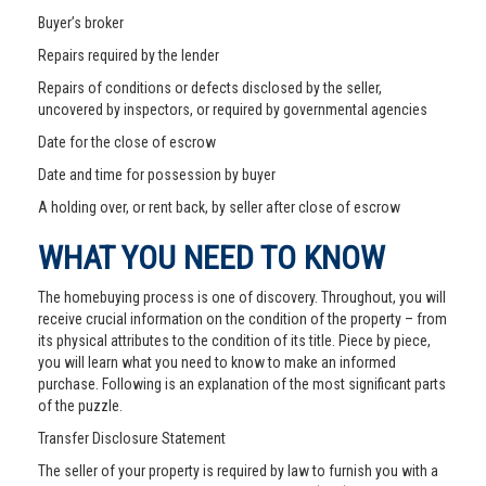
Buyer’s broker
Repairs required by the lender
Repairs of conditions or defects disclosed by the seller,
uncovered by inspectors, or required by governmental agencies
Date for the close of escrow
Date and time for possession by buyer
A holding over, or rent back, by seller after close of escrow
WHAT YOU NEED TO KNOW
The homebuying process is one of discovery. Throughout, you will
receive crucial information on the condition of the property – from
its physical attributes to the condition of its title. Piece by piece,
you will learn what you need to know to make an informed
purchase. Following is an explanation of the most significant parts
of the puzzle.
Transfer Disclosure Statement
The seller of your property is required by law to furnish you with a