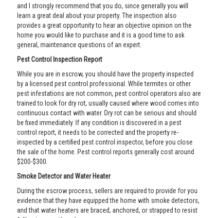
and I strongly recommend that you do, since generally you will
learn a great deal about your property. The inspection also
provides a great opportunity to hear an objective opinion on the
home you would like to purchase and it is a good time to ask
general, maintenance questions of an expert.
Pest Control Inspection Report
While you are in escrow, you should have the property inspected
by a licensed pest control professional. While termites or other
pest infestations are not common, pest control operators also are
trained to look for dry rot, usually caused where wood comes into
continuous contact with water. Dry rot can be serious and should
be fixed immediately. If any condition is discovered in a pest
control report, it needs to be corrected and the property re-
inspected by a certified pest control inspector, before you close
the sale of the home. Pest control reports generally cost around
$200-$300.
Smoke Detector and Water Heater
During the escrow process, sellers are required to provide for you
evidence that they have equipped the home with smoke detectors,
and that water heaters are braced, anchored, or strapped to resist