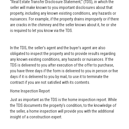
"Real Estate Transfer Disclosure Statement,” (TDS), in which the
seller will make known to you important disclosures about that
property, including any known existing conditions, any hazards or
nuisances. For example, if the property drains improperly or if there
are cracks in the chimney and the seller knows about it, he or she
is required to let you know via the TDS.
In the TDS, the seller’s agent and the buyer’s agent are also
obligated to inspect the property and to provide results regarding
any known existing conditions, any hazards or nuisances. If the
TDS is delivered to you after execution of the offer to purchase,
you have three days if the form is delivered to you in person or five
days if it is delivered to you by mail, to use it to terminate the
contract if you are not satisfied with its contents.
Home Inspection Report
Just as important as the TDS is the home inspection report. While
the TDS documents the property’s condition, to the knowledge of
the seller, a home inspection will provide you with the additional
insight of a construction expert.