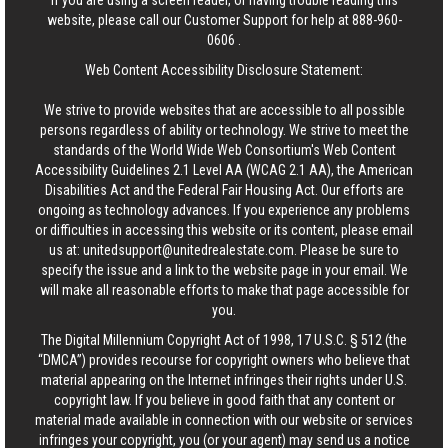
If you are using a screen reader, or having trouble reading this
website, please call our Customer Support for help at
888-960-
0606
.
Web Content Accessibility Disclosure Statement:
We strive to provide websites that are accessible to all possible
persons regardless of ability or technology. We strive to meet the
standards of the World Wide Web Consortium's Web Content
Accessibility Guidelines 2.1 Level AA (WCAG 2.1 AA), the American
Disabilities Act and the Federal Fair Housing Act. Our efforts are
ongoing as technology advances. If you experience any problems
or difficulties in accessing this website or its content, please email
us at:
unitedsupport@unitedrealestate.com
. Please be sure to
specify the issue and a link to the website page in your email. We
will make all reasonable efforts to make that page accessible for
you.
The Digital Millennium Copyright Act of 1998, 17 U.S.C. § 512 (the
“DMCA”) provides recourse for copyright owners who believe that
material appearing on the Internet infringes their rights under U.S.
copyright law. If you believe in good faith that any content or
material made available in connection with our website or services
infringes your copyright, you (or your agent) may send us a notice