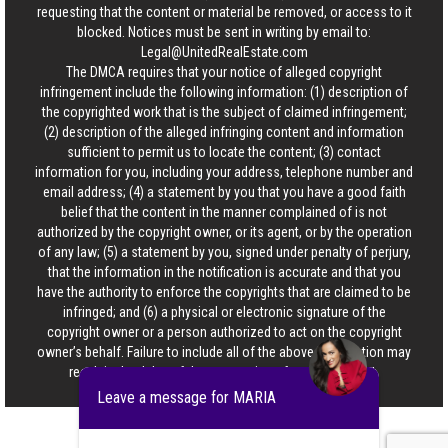
requesting that the content or material be removed, or access to it
blocked. Notices must be sent in writing by email to:
Legal@UnitedRealEstate.com
The DMCA requires that your notice of alleged copyright
infringement include the following information: (1) description of
the copyrighted work that is the subject of claimed infringement;
(2) description of the alleged infringing content and information
sufficient to permit us to locate the content; (3) contact
information for you, including your address, telephone number and
email address; (4) a statement by you that you have a good faith
belief that the content in the manner complained of is not
authorized by the copyright owner, or its agent, or by the operation
of any law; (5) a statement by you, signed under penalty of perjury,
that the information in the notification is accurate and that you
have the authority to enforce the copyrights that are claimed to be
infringed; and (6) a physical or electronic signature of the
copyright owner or a person authorized to act on the copyright
owner’s behalf. Failure to include all of the above information may
result in the delay of the processing of your complaint.
Leave a message for MARIA