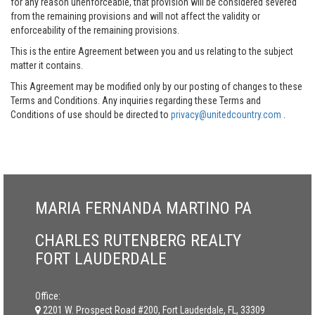
for any reason unenforceable, that provision will be considered severed
from the remaining provisions and will not affect the validity or
enforceability of the remaining provisions.
This is the entire Agreement between you and us relating to the subject
matter it contains.
This Agreement may be modified only by our posting of changes to these
Terms and Conditions. Any inquiries regarding these Terms and
Conditions of use should be directed to
privacy@unitedcountry.com
.
MARIA FERNANDA MARTINO PA
CHARLES RUTENBERG REALTY
FORT LAUDERDALE
Office:
2201 W. Prospect Road #200, Fort Lauderdale, FL, 33309