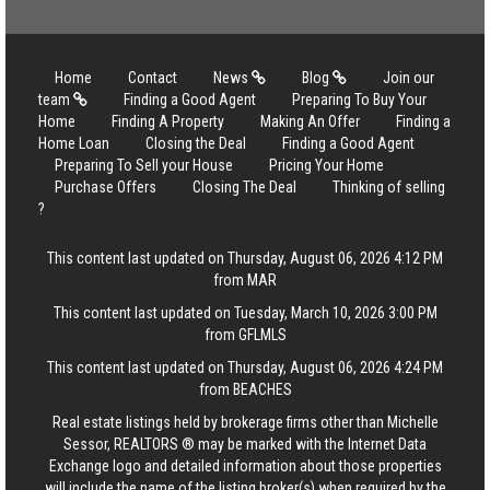
Home
Contact
News
Blog
Join our
team
Finding a Good Agent
Preparing To Buy Your
Home
Finding A Property
Making An Offer
Finding a
Home Loan
Closing the Deal
Finding a Good Agent
Preparing To Sell your House
Pricing Your Home
Purchase Offers
Closing The Deal
Thinking of selling
?
This content last updated on Thursday, August 06, 2026 4:12 PM
from MAR
This content last updated on Tuesday, March 10, 2026 3:00 PM
from GFLMLS
This content last updated on Thursday, August 06, 2026 4:24 PM
from BEACHES
Real estate listings held by brokerage firms other than Michelle
Sessor, REALTORS ® may be marked with the Internet Data
Exchange logo and detailed information about those properties
will include the name of the listing broker(s) when required by the