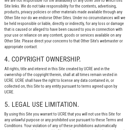
We are not responsible for the availability of any Other Site to which this
Site links. We do not take responsibility for the contents, advertising,
products, privacy policies or other materials made available through any
Other Site nor do we endorse Other Sites. Under no circumstances will we
be held responsible or liable, directly or indirectly, for any loss or damage
that is caused or alleged to have been caused to you in connection with
your use or reliance on any content, goods or services available on any
Other Site. Please direct your concerns to that Other Site’s webmaster or
appropriate contact.
4. COPYRIGHT OWNERSHIP.
All rights, title and interest in this Site created by UCRE and in the
ownership of the copyright therein, shall at all times remain vested in
UCRE. UCRE shall have the right to license any data contained in, or
collected on, this Site to any entity pursuant to terms agreed upon by
UCRE.
5. LEGAL USE LIMITATION.
By using this Site you warrant to UCRE that you will not use this Site for
any unlawful purpose or any prohibited use pursuant to these Terms and
Conditions. Your violation of any of these prohibitions automatically