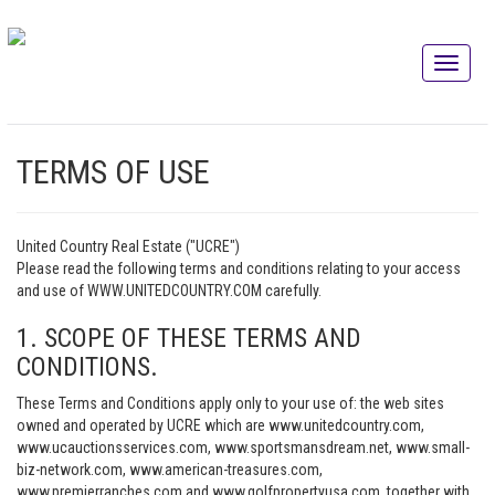
TERMS OF USE
United Country Real Estate ("UCRE")
Please read the following terms and conditions relating to your access
and use of WWW.UNITEDCOUNTRY.COM carefully.
1. SCOPE OF THESE TERMS AND
CONDITIONS.
These Terms and Conditions apply only to your use of: the web sites
owned and operated by UCRE which are www.unitedcountry.com,
www.ucauctionsservices.com, www.sportsmansdream.net, www.small-
biz-network.com, www.american-treasures.com,
www.premierranches.com and www.golfpropertyusa.com, together with