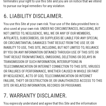
terminates your right to use this Site and you are on notice that we intend
to pursue our legal remedies for any violation.
6. LIABILITY DISCLAIMER.
You use this Site at your own risk. Your use of the data provided here is
also used at your own risk. UNDER NO CIRCUMSTANCES, INCLUDING, BUT
NOT LIMITED TO, NEGLIGENCE, WILL WE OR ANY OF OUR MEMBERS,
AFFILIATES, SUBSCRIBERS, OR SUPPLIERS BE LIABLE FOR ANY SPECIAL
OR CIRCUMSTANTIAL DAMAGES THAT RESULT FROM THE USE OF, OR
INABILITY TO USE, THIS SITE, INCLUDING, BUT NOT LIMITED TO, RELIANCE
BY YOU ON ANY INFORMATION OBTAINED THROUGH USE OF THIS SITE OR
THAT RESULT FROM MISTAKES, OMISSIONS, DELETIONS OR DELAYS IN
TRANSMISSION OF SUCH INFORMATION, INTERRUPTIONS IN
TELECOMMUNICATION OR INTERNET CONNECTION TO THIS SITE, VIRUSES
OR FAILURES OF PERFORMANCE, WHETHER CAUSED IN WHOLE OR PART
BY NEGLIGENCE, ACTS OF GOD, TELECOMMUNICATION OR INTERNET
FAILURE, THEFT OR DESTRUCTION OF, OR UNAUTHORIZED ACCESS TO THIS
SITE OR RELATED INFORMATION, RECORDS OR PROGRAMS.
7. WARRANTY DISCLAIMER.
You expressly understand and agree that this Site and the information