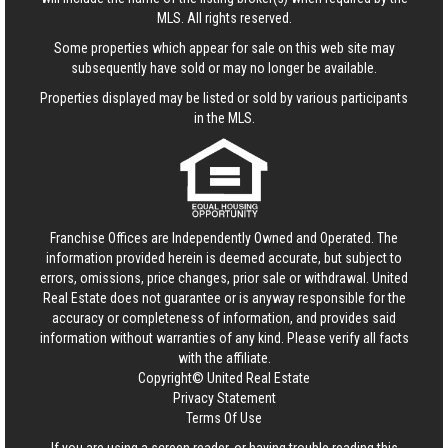
MLS. All rights reserved.
Some properties which appear for sale on this web site may
subsequently have sold or may no longer be available.
Properties displayed may be listed or sold by various participants
in the MLS.
Franchise Offices are Independently Owned and Operated. The
information provided herein is deemed accurate, but subject to
errors, omissions, price changes, prior sale or withdrawal.
United
Real Estate
does not guarantee or is anyway responsible for the
accuracy or completeness of information, and provides said
information without warranties of any kind. Please verify all facts
with the affiliate.
Copyright© United Real Estate
Privacy Statement
Terms Of Use