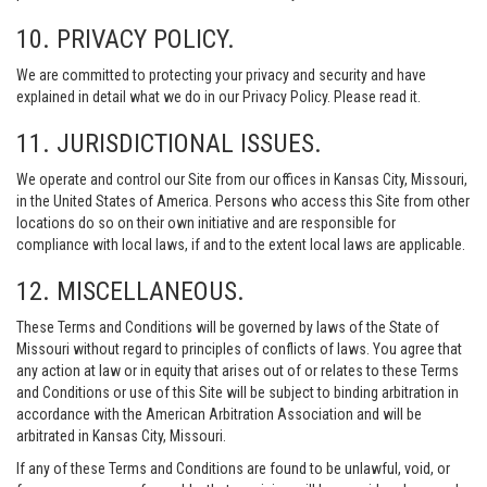
10. PRIVACY POLICY.
We are committed to protecting your privacy and security and have
explained in detail what we do in our Privacy Policy. Please read it.
11. JURISDICTIONAL ISSUES.
We operate and control our Site from our offices in Kansas City, Missouri,
in the United States of America. Persons who access this Site from other
locations do so on their own initiative and are responsible for
compliance with local laws, if and to the extent local laws are applicable.
12. MISCELLANEOUS.
These Terms and Conditions will be governed by laws of the State of
Missouri without regard to principles of conflicts of laws. You agree that
any action at law or in equity that arises out of or relates to these Terms
and Conditions or use of this Site will be subject to binding arbitration in
accordance with the American Arbitration Association and will be
arbitrated in Kansas City, Missouri.
If any of these Terms and Conditions are found to be unlawful, void, or