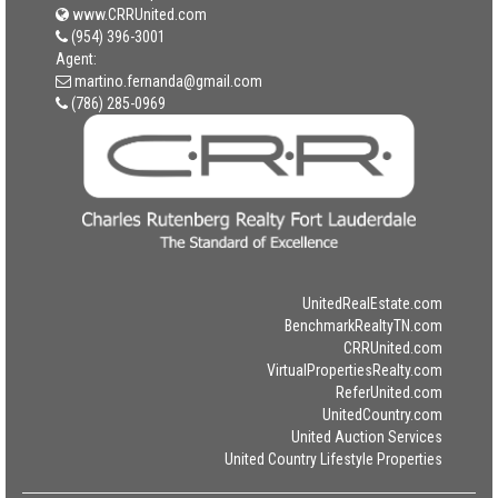
www.CRRUnited.com
(954) 396-3001
Agent:
martino.fernanda@gmail.com
(786) 285-0969
UnitedRealEstate.com
BenchmarkRealtyTN.com
CRRUnited.com
VirtualPropertiesRealty.com
ReferUnited.com
UnitedCountry.com
United Auction Services
United Country Lifestyle Properties