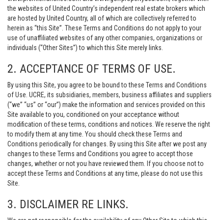
the websites of United Country’s independent real estate brokers which
are hosted by United Country, all of which are collectively referred to
herein as “this Site”. These Terms and Conditions do not apply to your
use of unaffiliated websites of any other companies, organizations or
individuals (“Other Sites”) to which this Site merely links.
2. ACCEPTANCE OF TERMS OF USE.
By using this Site, you agree to be bound to these Terms and Conditions
of Use. UCRE, its subsidiaries, members, business affiliates and suppliers
(“we” “us” or “our”) make the information and services provided on this
Site available to you, conditioned on your acceptance without
modification of these terms, conditions and notices. We reserve the right
to modify them at any time. You should check these Terms and
Conditions periodically for changes. By using this Site after we post any
changes to these Terms and Conditions you agree to accept those
changes, whether or not you have reviewed them. If you choose not to
accept these Terms and Conditions at any time, please do not use this
Site.
3. DISCLAIMER RE LINKS.