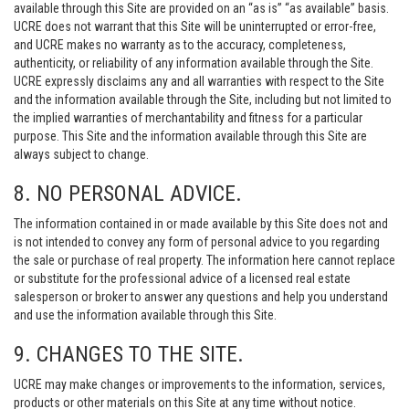
available through this Site are provided on an “as is” “as available” basis.
UCRE does not warrant that this Site will be uninterrupted or error-free,
and UCRE makes no warranty as to the accuracy, completeness,
authenticity, or reliability of any information available through the Site.
UCRE expressly disclaims any and all warranties with respect to the Site
and the information available through the Site, including but not limited to
the implied warranties of merchantability and fitness for a particular
purpose. This Site and the information available through this Site are
always subject to change.
8. NO PERSONAL ADVICE.
The information contained in or made available by this Site does not and
is not intended to convey any form of personal advice to you regarding
the sale or purchase of real property. The information here cannot replace
or substitute for the professional advice of a licensed real estate
salesperson or broker to answer any questions and help you understand
and use the information available through this Site.
9. CHANGES TO THE SITE.
UCRE may make changes or improvements to the information, services,
products or other materials on this Site at any time without notice.